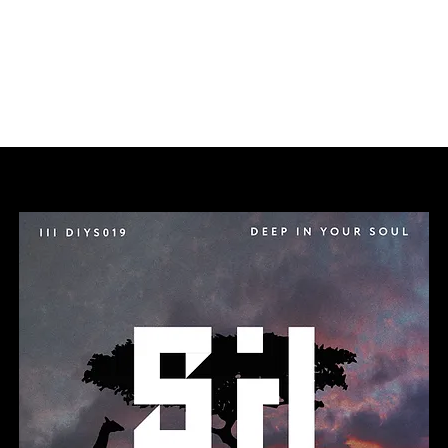
ideos
Releases
About