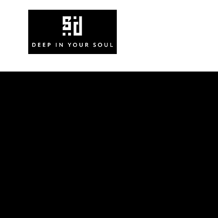
News
V