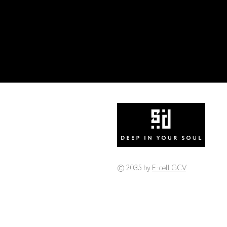
© 2035 by
E-cell GCV
.