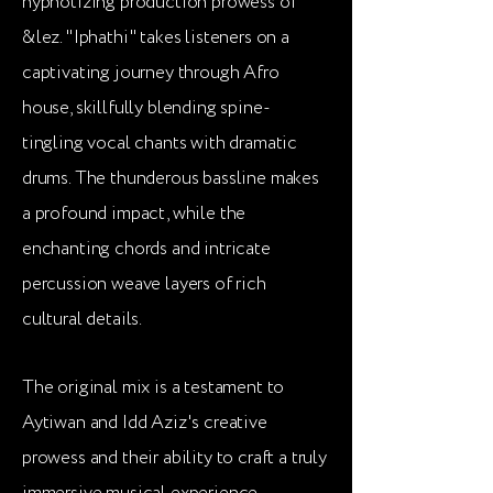
hypnotizing production prowess of
&lez. "Iphathi" takes listeners on a
captivating journey through Afro
house, skillfully blending spine-
tingling vocal chants with dramatic
drums. The thunderous bassline makes
a profound impact, while the
enchanting chords and intricate
percussion weave layers of rich
cultural details.
The original mix is a testament to
Aytiwan and Idd Aziz's creative
prowess and their ability to craft a truly