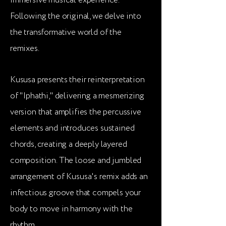
immersive musical experience.
Following the original, we delve into
the transformative world of the
remixes.
Kususa presents their reinterpretation
of "Iphathi," delivering a mesmerizing
version that amplifies the percussive
elements and introduces sustained
chords, creating a deeply layered
composition. The loose and jumbled
arrangement of Kususa's remix adds an
infectious groove that compels your
body to move in harmony with the
rhythm.