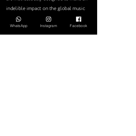
indelible impact on the global music
scene.
WhatsApp
Instagram
Facebook
Deep In Your Soul is proud to present
this extraordinary release, destined to
ignite dance floors and leave an
everlasting imprint on the hearts of
music lovers worldwide.