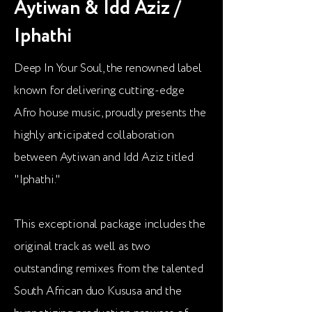
Aytiwan & Idd Aziz /
Iphathi
Deep In Your Soul, the renowned label
known for delivering cutting-edge
Afro house music, proudly presents the
highly anticipated collaboration
between Aytiwan and Idd Aziz titled
"Iphathi."
This exceptional package includes the
original track as well as two
outstanding remixes from the talented
South African duo Kususa and the