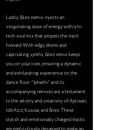
Lastly, &lez eemix injects an
invigorating dose of energy with a hi-
tech soul mix that propels the track
forward. With edgy drums and
captivating synths, &lez remix keeps
you on your toes, ensuring a dynamic
and exhilarating experience on the
dance floor. "Iphathi" and its
accompanying remixes are a testament
to the artistry and creativity of Aytiwan,
Idd Aziz, Kususa, and &lez. These
stylish and emotionally charged tracks
are meticulously designed to make an